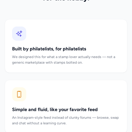
Built by philatelists, for philatelists
We designed this for what a stamp lover actually needs — not a
generic marketplace with stamps bolted on.
Simple and fluid, like your favorite feed
An Instagram-style feed instead of clunky forums — browse, swap
and chat without a learning curve.