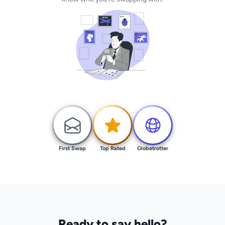
First Swap
Top Rated
Globetrotter
Ready to say hello?