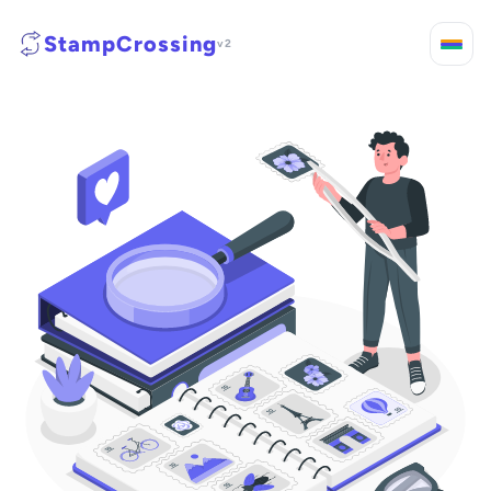
StampCrossing
v2