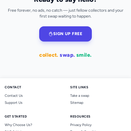
Free forever, no ads, no catch — just fellow collectors and your
first swap waiting to happen.
SIGN UP FREE
collect.
swap.
smile.
CONTACT
SITE LINKS
Contact Us
Take a swap
Support Us
Sitemap
GET STARTED
RESOURCES
Why Choose Us?
Privacy Policy