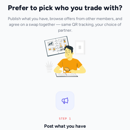
Prefer to pick who you trade with?
Publish what you have, browse offers from other members, and
agree on a swap together — same QR tracking, your choice of
partner.
STEP 1
Post what you have