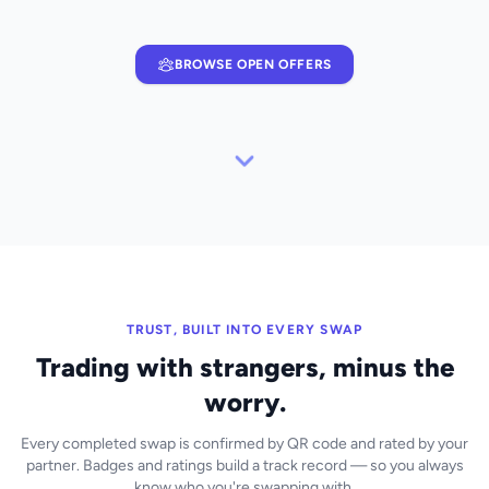
BROWSE OPEN OFFERS
TRUST, BUILT INTO EVERY SWAP
Trading with strangers, minus the
worry.
Every completed swap is confirmed by QR code and rated by your
partner. Badges and ratings build a track record — so you always
know who you're swapping with.