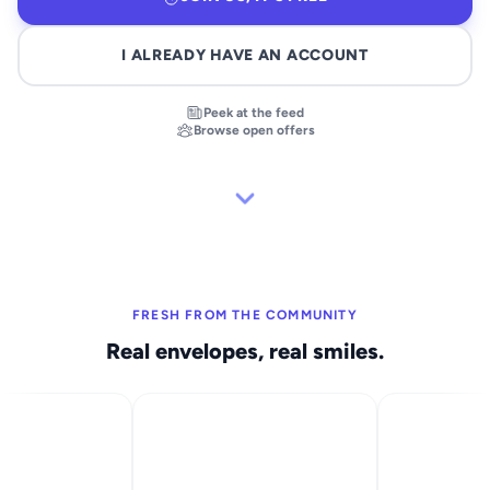
I ALREADY HAVE AN ACCOUNT
Peek at the feed
Browse open offers
FRESH FROM THE COMMUNITY
Real envelopes, real smiles.