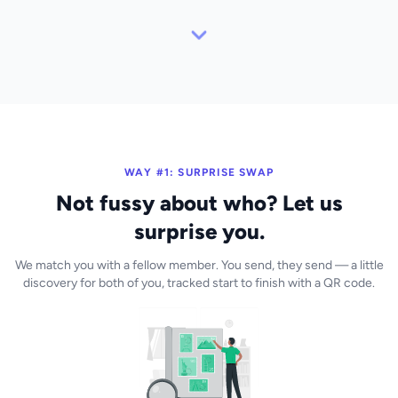
WAY #1: SURPRISE SWAP
Not fussy about who? Let us
surprise you.
We match you with a fellow member. You send, they send — a little
discovery for both of you, tracked start to finish with a QR code.