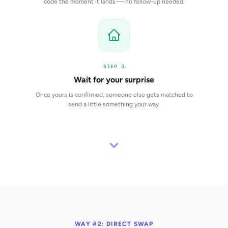
code the moment it lands — no follow-up needed.
STEP 3
Wait for your surprise
Once yours is confirmed, someone else gets matched to
send a little something your way.
WAY #2: DIRECT SWAP