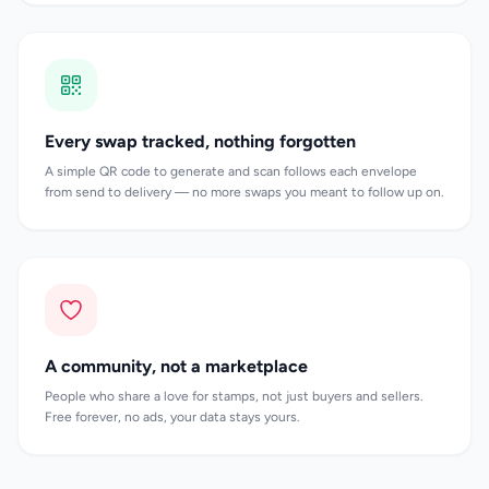
Every swap tracked, nothing forgotten
A simple QR code to generate and scan follows each envelope
from send to delivery — no more swaps you meant to follow up on.
A community, not a marketplace
People who share a love for stamps, not just buyers and sellers.
Free forever, no ads, your data stays yours.