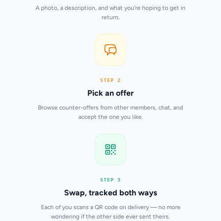
A photo, a description, and what you're hoping to get in
return.
STEP 2
Pick an offer
Browse counter-offers from other members, chat, and
accept the one you like.
STEP 3
Swap, tracked both ways
Each of you scans a QR code on delivery — no more
wondering if the other side ever sent theirs.