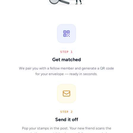
STEP 1
Get matched
We pair you with a fellow member and generate a QR code
for your envelope — ready in seconds.
STEP 2
Send it off
Pop your stamps in the post. Your new friend scans the