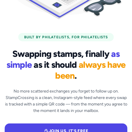
BUILT BY PHILATELISTS, FOR PHILATELISTS
Swapping stamps, finally
as
simple
as it should
always have
been
.
No more scattered exchanges you forget to follow up on.
StampCrossing is a clean, Instagram-style feed where every swap
is tracked with a simple QR code — from the moment you agree to
the moment it lands in your mailbox.
JOIN US, IT'S FREE