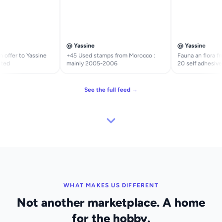
@ Yassine
@ Yassine
ffer to Yassine
+45 Used stamps from Morocco :
Fauna an flora fro
ed
mainly 2005-2006
20 self adhesive 
faune et Flore du
autocollants en s
See the full feed →
WHAT MAKES US DIFFERENT
Not another marketplace. A home
for the hobby.