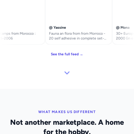
@ Yassine
@ Mona
amps from Morocco :
Fauna an flora from from Morroco -
30+ Europea
5-2006
20 self adhesive in complete set-
2000 (in eur
faune et Flore du Maroc - timbres
Malte
autocollants en série complète
See the full feed →
WHAT MAKES US DIFFERENT
Not another marketplace. A home
for the hobby.