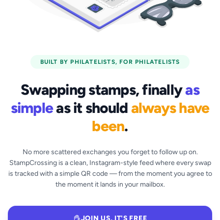
BUILT BY PHILATELISTS, FOR PHILATELISTS
Swapping stamps, finally
as
simple
as it should
always have
been
.
No more scattered exchanges you forget to follow up on.
StampCrossing is a clean, Instagram-style feed where every swap
is tracked with a simple QR code — from the moment you agree to
the moment it lands in your mailbox.
JOIN US, IT'S FREE