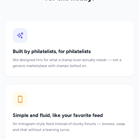
Built by philatelists, for philatelists
We designed this for what a stamp lover actually needs — not a
generic marketplace with stamps bolted on.
Simple and fluid, like your favorite feed
An Instagram-style feed instead of clunky forums — browse, swap
and chat without a learning curve.