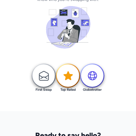
First Swap
Top Rated
Globetrotter
Ready to say hello?