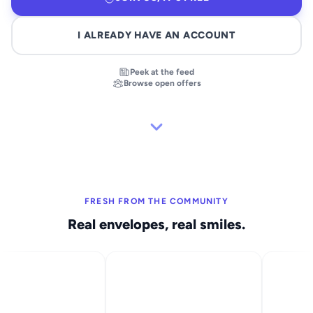
I ALREADY HAVE AN ACCOUNT
Peek at the feed
Browse open offers
FRESH FROM THE COMMUNITY
Real envelopes, real smiles.