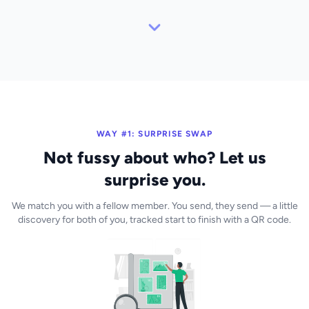
WAY #1: SURPRISE SWAP
Not fussy about who? Let us
surprise you.
We match you with a fellow member. You send, they send — a little
discovery for both of you, tracked start to finish with a QR code.