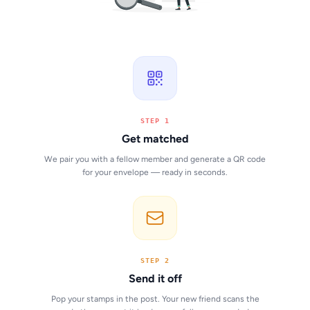
STEP 1
Get matched
We pair you with a fellow member and generate a QR code
for your envelope — ready in seconds.
STEP 2
Send it off
Pop your stamps in the post. Your new friend scans the