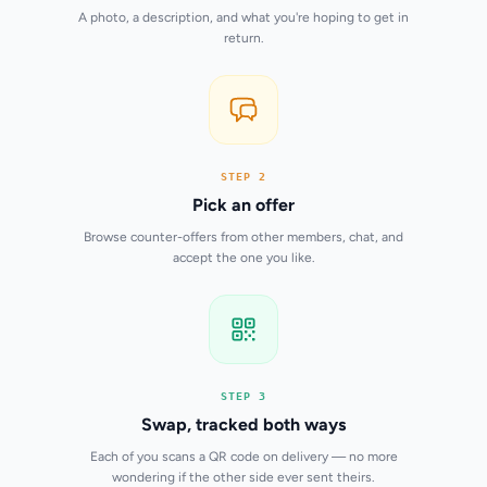
A photo, a description, and what you're hoping to get in
return.
STEP 2
Pick an offer
Browse counter-offers from other members, chat, and
accept the one you like.
STEP 3
Swap, tracked both ways
Each of you scans a QR code on delivery — no more
wondering if the other side ever sent theirs.