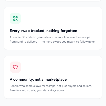
Every swap tracked, nothing forgotten
A simple QR code to generate and scan follows each envelope
from send to delivery — no more swaps you meant to follow up on.
A community, not a marketplace
People who share a love for stamps, not just buyers and sellers.
Free forever, no ads, your data stays yours.