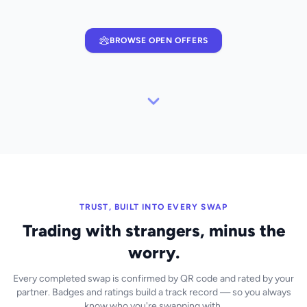
BROWSE OPEN OFFERS
TRUST, BUILT INTO EVERY SWAP
Trading with strangers, minus the
worry.
Every completed swap is confirmed by QR code and rated by your
partner. Badges and ratings build a track record — so you always
know who you're swapping with.