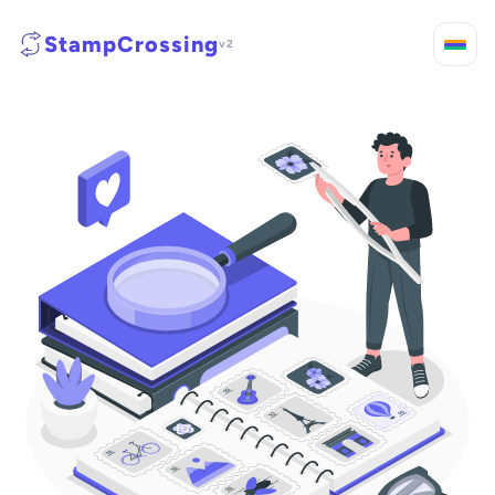
StampCrossing
v2