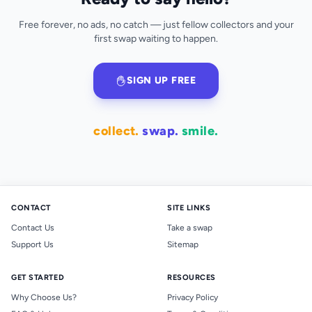
Free forever, no ads, no catch — just fellow collectors and your
first swap waiting to happen.
SIGN UP FREE
collect.
swap.
smile.
CONTACT
SITE LINKS
Contact Us
Take a swap
Support Us
Sitemap
GET STARTED
RESOURCES
Why Choose Us?
Privacy Policy