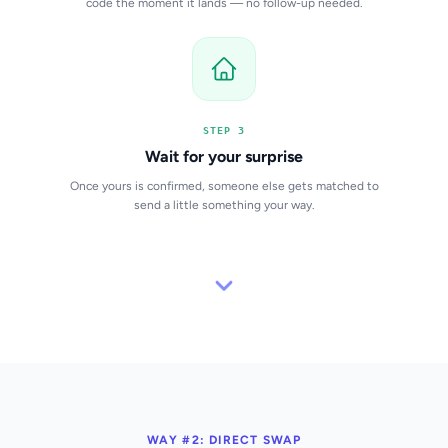
code the moment it lands — no follow-up needed.
STEP 3
Wait for your surprise
Once yours is confirmed, someone else gets matched to
send a little something your way.
WAY #2: DIRECT SWAP