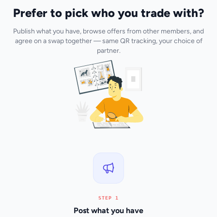
Prefer to pick who you trade with?
Publish what you have, browse offers from other members, and
agree on a swap together — same QR tracking, your choice of
partner.
STEP 1
Post what you have